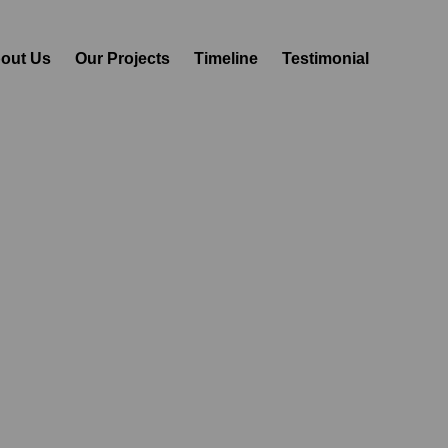
out Us
Our Projects
Timeline
Testimonial