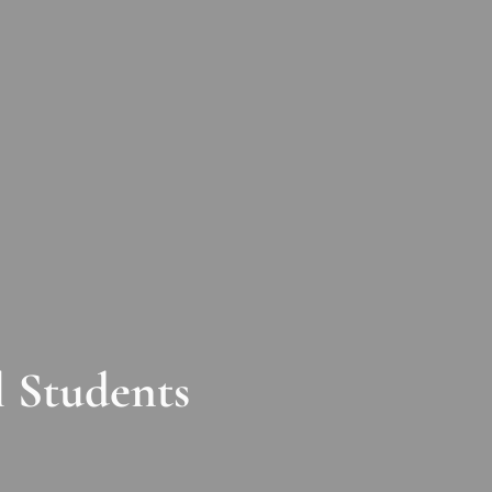
 Students