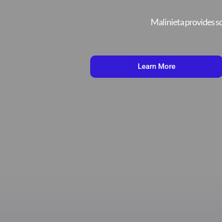
Malinieta provides sc
Learn More