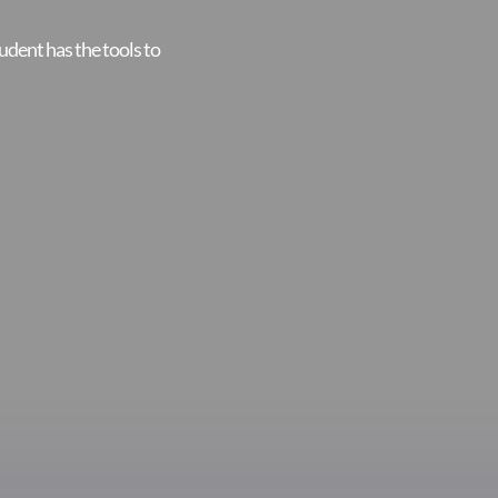
udent has the tools to