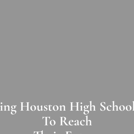
ng Houston High School
To Reach