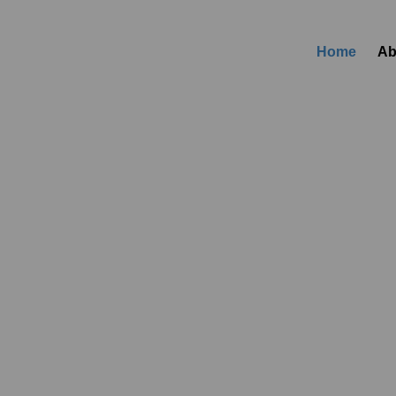
Home
Ab