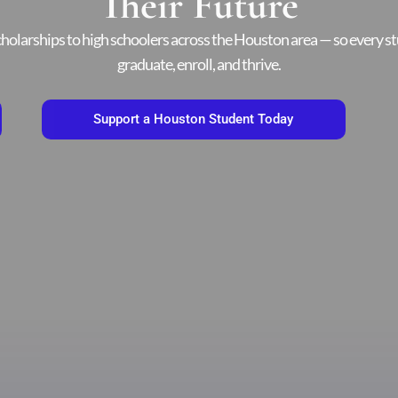
Their Future
holarships to high schoolers across the Houston area — so every st
graduate, enroll, and thrive.
Support a Houston Student Today